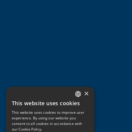
×
This website uses cookies
ITALIAN
This website uses cookies to improve user
ENGLISH
experience. By using our website you
consent to all cookies in accordance with
GERMAN
our Cookie Policy.