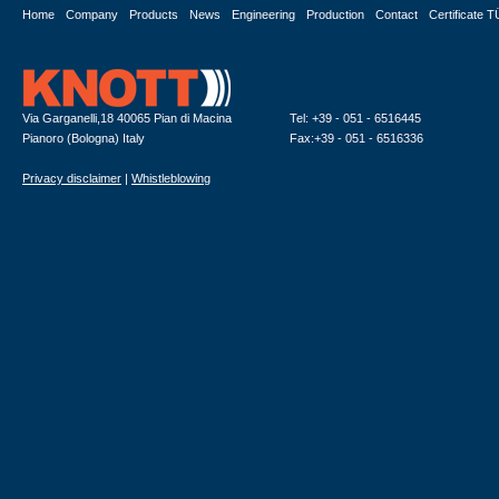
Home
Company
Products
News
Engineering
Production
Contact
Certificate 
Via Garganelli,18 40065 Pian di Macina
Tel: +39 - 051 - 6516445
Pianoro (Bologna) Italy
Fax:+39 - 051 - 6516336
Privacy disclaimer
|
Whistleblowing