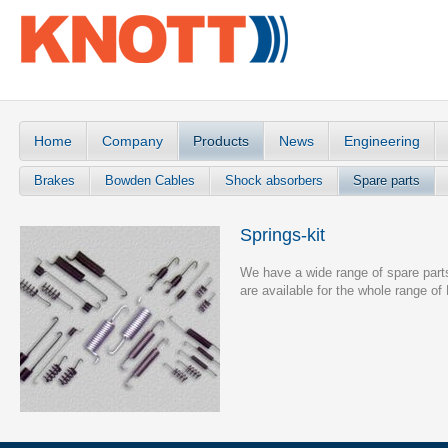
Home
Company
Products
News
Engineering
Brakes
Bowden Cables
Shock absorbers
Spare parts
Springs-kit
We have a wide range of spare parts 
are available for the whole range o